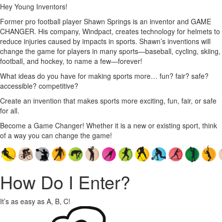
Hey Young Inventors!
Former pro football player Shawn Springs is an inventor and GAME
CHANGER. His company, Windpact, creates technology for helmets to
reduce injuries caused by impacts in sports. Shawn’s inventions will
change the game for players in many sports—baseball, cycling, skiing,
football, and hockey, to name a few—forever!
What ideas do you have for making sports more… fun? fair? safe?
accessible? competitive?
Create an invention that makes sports more exciting, fun, fair, or safe
for all.
Become a Game Changer! Whether it is a new or existing sport, think
of a way you can change the game!
How Do I Enter?
It’s as easy as A, B, C!