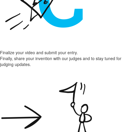
Finalize your video and submit your entry.
Finally, share your invention with our judges and to stay tuned for
judging updates.