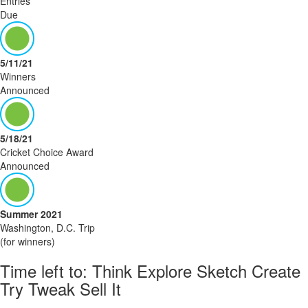
Entries
Due
5/11/21
Winners
Announced
5/18/21
Cricket Choice Award
Announced
Summer 2021
Washington, D.C. Trip
(for winners)
Time left to:
Think
Explore
Sketch
Create
Try
Tweak
Sell
It