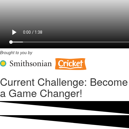
Brought to you by
Current Challenge: Become
a Game Changer!