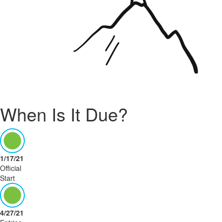
When Is It Due?
1/17/21
Official
Start
4/27/21