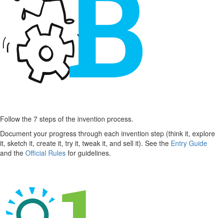
Follow the 7 steps of the invention process.
Document your progress through each invention step (think it, explore
it, sketch it, create it, try it, tweak it, and sell it). See the
Entry Guide
and the
Official Rules
for guidelines.