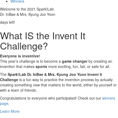
Winners
Welcome to the 2021 Spark!Lab
Dr. InBae & Mrs. Kyung Joo Yoon
days left!
What IS the Invent It
Challenge?
Everyone is inventive!
This year’s challenge is to become a
game changer
by creating an
invention that makes
sports
more exciting, fun, fair, or safe for all.
The
Spark!Lab Dr. InBae & Mrs. Kyung Joo Yoon Invent It
Challenge
is a fun way to practice the invention process by actually
creating something new that matters to the world, either by yourself or
with a team of friends.
Congratulations to everyone who participated! Check out our
winners
page
.
Learn More