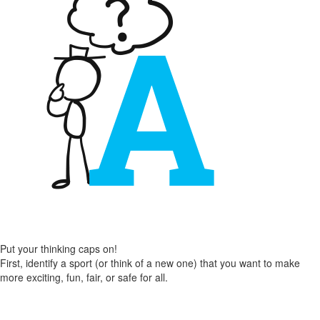
Put your thinking caps on!
First, identify a sport (or think of a new one) that you want to make
more exciting, fun, fair, or safe for all.