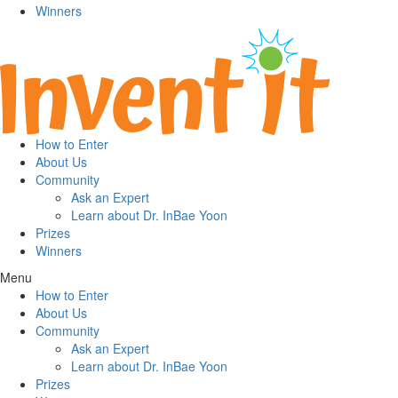
Winners
How to Enter
About Us
Community
Ask an Expert
Learn about Dr. InBae Yoon
Prizes
Winners
Menu
How to Enter
About Us
Community
Ask an Expert
Learn about Dr. InBae Yoon
Prizes