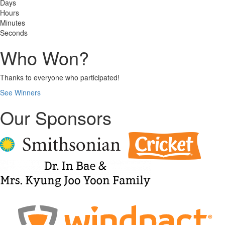
Days
Hours
Minutes
Seconds
Who Won?
Thanks to everyone who participated!
See Winners
Our Sponsors