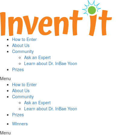
How to Enter
About Us
Community
Ask an Expert
Learn about Dr. InBae Yoon
Prizes
Menu
How to Enter
About Us
Community
Ask an Expert
Learn about Dr. InBae Yoon
Prizes
Winners
Menu