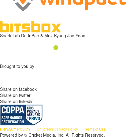
Spark!Lab Dr. InBae & Mrs. Kyung Joo Yoon
Brought to you by
Share on facebook
Share on twitter
Share on linkedin
PRIVACY POLICY
Children’s Privacy Policy
Terms of Use
Powered by © Cricket Media, Inc. All Rights Reserved.